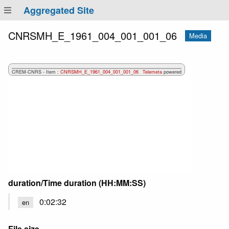
Aggregated Site
CNRSMH_E_1961_004_001_001_06
Media
duration/Time duration (HH:MM:SS)
0:02:32
en
File size