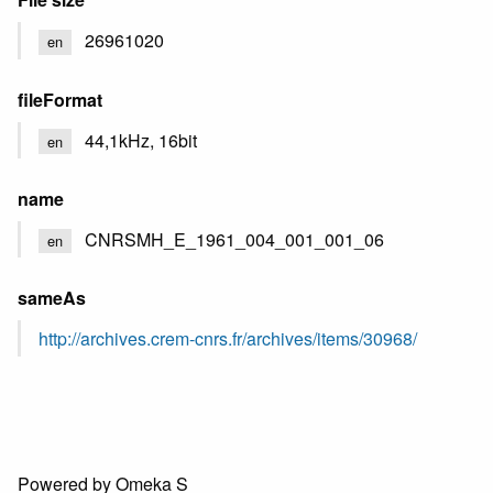
26961020
en
fileFormat
44,1kHz, 16bit
en
name
CNRSMH_E_1961_004_001_001_06
en
sameAs
http://archives.crem-cnrs.fr/archives/items/30968/
Powered by Omeka S