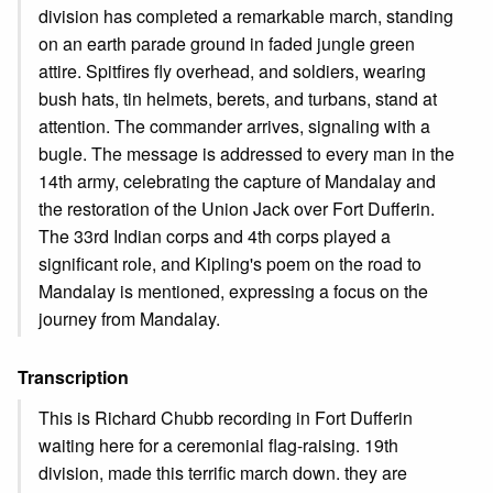
division has completed a remarkable march, standing
on an earth parade ground in faded jungle green
attire. Spitfires fly overhead, and soldiers, wearing
bush hats, tin helmets, berets, and turbans, stand at
attention. The commander arrives, signaling with a
bugle. The message is addressed to every man in the
14th army, celebrating the capture of Mandalay and
the restoration of the Union Jack over Fort Dufferin.
The 33rd Indian corps and 4th corps played a
significant role, and Kipling's poem on the road to
Mandalay is mentioned, expressing a focus on the
journey from Mandalay.
Transcription
This is Richard Chubb recording in Fort Dufferin
waiting here for a ceremonial flag-raising. 19th
division, made this terrific march down. they are