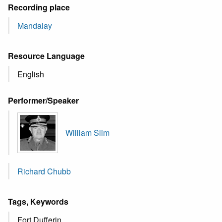
Recording place
Mandalay
Resource Language
English
Performer/Speaker
William Slim
Richard Chubb
Tags, Keywords
Fort Dufferin