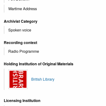
Wartime Address
Archivist Category
Spoken voice
Recording context
Radio Programme
Holding Institution of Original Materials
British Library
Licensing Institution