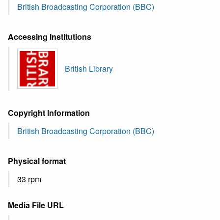
British Broadcasting Corporation (BBC)
Accessing Institutions
British Library
Copyright Information
British Broadcasting Corporation (BBC)
Physical format
33 rpm
Media File URL