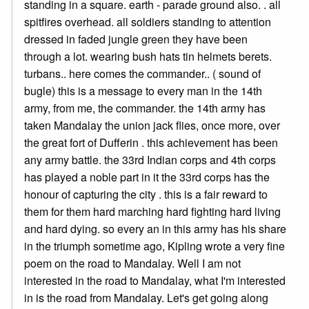
standing in a square. earth - parade ground also. . all
spitfires overhead. all soldiers standing to attention
dressed in faded jungle green they have been
through a lot. wearing bush hats tin helmets berets.
turbans.. here comes the commander.. ( sound of
bugle) this is a message to every man in the 14th
army, from me, the commander. the 14th army has
taken Mandalay the union jack flies, once more, over
the great fort of Dufferin . this achievement has been
any army battle. the 33rd Indian corps and 4th corps
has played a noble part in it the 33rd corps has the
honour of capturing the city . this is a fair reward to
them for them hard marching hard fighting hard living
and hard dying. so every an in this army has his share
in the triumph sometime ago, Kipling wrote a very fine
poem on the road to Mandalay. Well I am not
interested in the road to Mandalay, what I'm interested
in is the road from Mandalay. Let's get going along