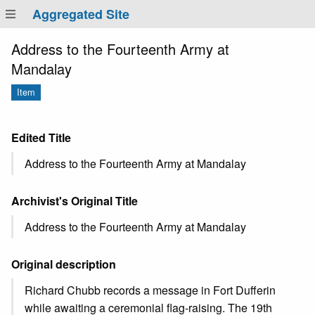
Aggregated Site
Address to the Fourteenth Army at
Mandalay
Item
Edited Title
Address to the Fourteenth Army at Mandalay
Archivist's Original Title
Address to the Fourteenth Army at Mandalay
Original description
Richard Chubb records a message in Fort Dufferin
while awaiting a ceremonial flag-raising. The 19th