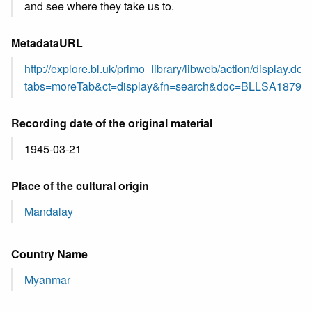
and see where they take us to.
MetadataURL
http://explore.bl.uk/primo_library/libweb/action/display.do?
tabs=moreTab&ct=display&fn=search&doc=BLLSA18795
Recording date of the original material
1945-03-21
Place of the cultural origin
Mandalay
Country Name
Myanmar