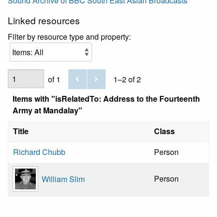
Sound Archive of BBC South East Asian Broadcasts
Linked resources
Filter by resource type and property:
of 1
1–2 of 2
Items with "isRelatedTo: Address to the Fourteenth
Army at Mandalay"
Title
Class
Richard Chubb
Person
Person
William Slim