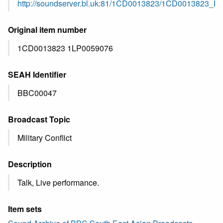
http://soundserver.bl.uk:81/1CD0013823/1CD0013823_
Original item number
1CD0013823 1LP0059076
SEAH Identifier
BBC00047
Broadcast Topic
Military Conflict
Description
Talk, Live performance.
Item sets