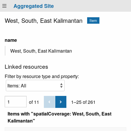
Aggregated Site
West, South, East Kalimantan
Item
name
West, South, East Kalimantan
Linked resources
Filter by resource type and property:
of 11
1–25 of 261
Items with "spatialCoverage: West, South, East
Kalimantan"