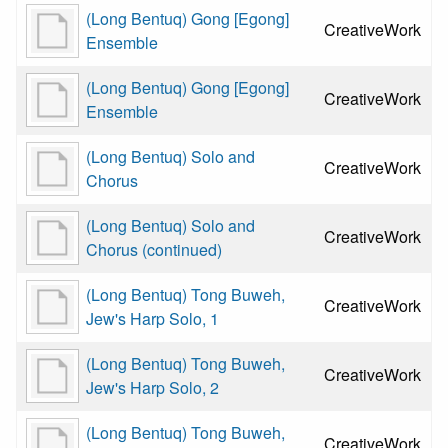
(Long Bentuq) Gong [Egong]
CreativeWork
Ensemble
(Long Bentuq) Gong [Egong]
CreativeWork
Ensemble
(Long Bentuq) Solo and
CreativeWork
Chorus
(Long Bentuq) Solo and
CreativeWork
Chorus (continued)
(Long Bentuq) Tong Buweh,
CreativeWork
Jew's Harp Solo, 1
(Long Bentuq) Tong Buweh,
CreativeWork
Jew's Harp Solo, 2
(Long Bentuq) Tong Buweh,
CreativeWork