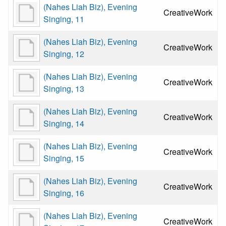
(Nahes Liah Biz), Evening
CreativeWork
Singing, 11
(Nahes Liah Biz), Evening
CreativeWork
Singing, 12
(Nahes Liah Biz), Evening
CreativeWork
Singing, 13
(Nahes Liah Biz), Evening
CreativeWork
Singing, 14
(Nahes Liah Biz), Evening
CreativeWork
Singing, 15
(Nahes Liah Biz), Evening
CreativeWork
Singing, 16
(Nahes Liah Biz), Evening
CreativeWork