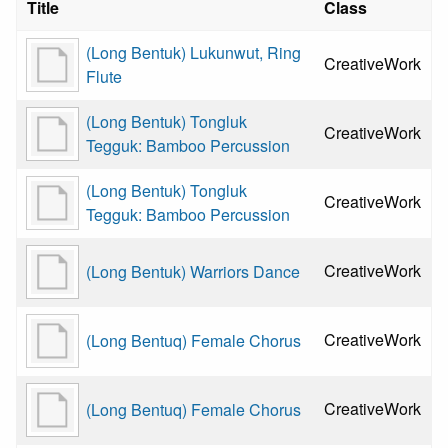
Title
Class
(Long Bentuk) Lukunwut, Ring
CreativeWork
Flute
(Long Bentuk) Tongluk
CreativeWork
Tegguk: Bamboo Percussion
(Long Bentuk) Tongluk
CreativeWork
Tegguk: Bamboo Percussion
CreativeWork
(Long Bentuk) Warriors Dance
CreativeWork
(Long Bentuq) Female Chorus
CreativeWork
(Long Bentuq) Female Chorus