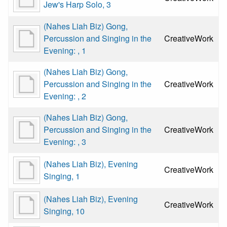
Jew's Harp Solo, 3
(Nahes Liah Biz) Gong,
Percussion and Singing in the
CreativeWork
Evening: , 1
(Nahes Liah Biz) Gong,
Percussion and Singing in the
CreativeWork
Evening: , 2
(Nahes Liah Biz) Gong,
Percussion and Singing in the
CreativeWork
Evening: , 3
(Nahes Liah Biz), Evening
CreativeWork
Singing, 1
(Nahes Liah Biz), Evening
CreativeWork
Singing, 10