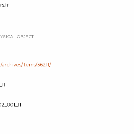
s.fr
YSICAL OBJECT
r/archives/items/36211/
11
2_001_11