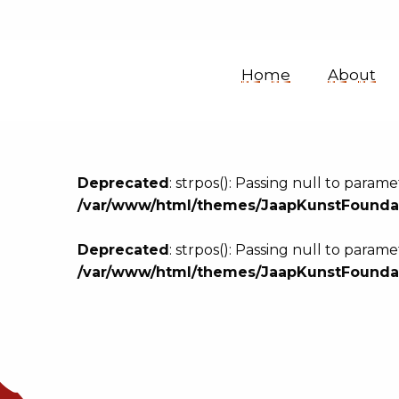
Jaap
Home
About
Kunst
Sound
Deprecated
: strpos(): Passing null to param
/var/www/html/themes/JaapKunstFoundat
Collection
Deprecated
: strpos(): Passing null to param
/var/www/html/themes/JaapKunstFoundat