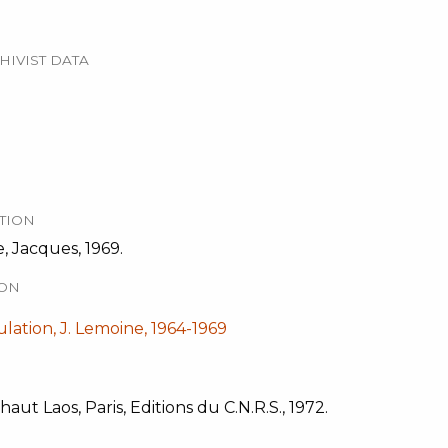
HIVIST DATA
TION
, Jacques, 1969.
ION
ation, J. Lemoine, 1964-1969
ut Laos, Paris, Editions du C.N.R.S., 1972.