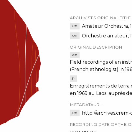
ARCHIVIST'S ORIGINAL TITLE
Amateur Orchestra, 1
en
Orchestre amateur, 1
en
ORIGINAL DESCRIPTION
en
Field recordings of an in
(French ethnologist) in 1
fr
Enregistrements de terrai
en 1969 au Laos, auprès d
METADATAURL
http://archives.crem
en
RECORDING DATE OF THE O