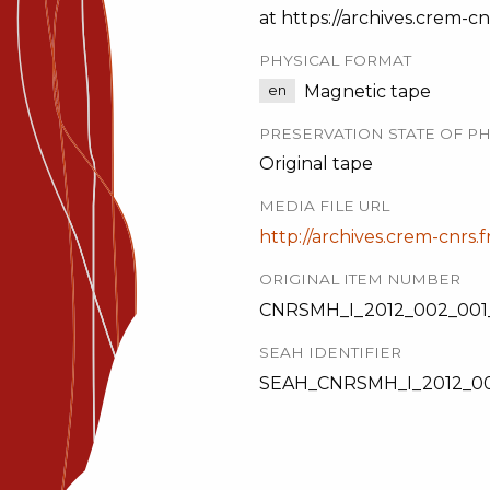
at https://archives.crem-cnr
PHYSICAL FORMAT
Magnetic tape
en
PRESERVATION STATE OF PH
Original tape
MEDIA FILE URL
http://archives.crem-cnrs.f
ORIGINAL ITEM NUMBER
CNRSMH_I_2012_002_001_
SEAH IDENTIFIER
SEAH_CNRSMH_I_2012_00