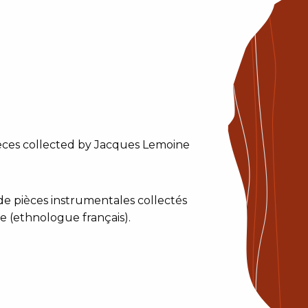
ieces collected by Jacques Lemoine
e pièces instrumentales collectés
 (ethnologue français).