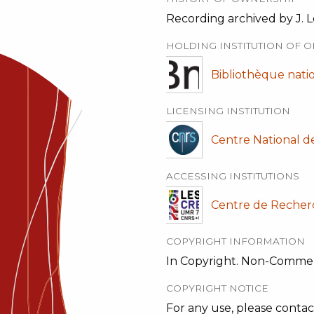
Recording archived by J. L
HOLDING INSTITUTION OF O
Bibliothèque nati
LICENSING INSTITUTION
Centre National d
ACCESSING INSTITUTIONS
Centre de Recher
COPYRIGHT INFORMATION
In Copyright. Non-Commer
COPYRIGHT NOTICE
For any use, please contac