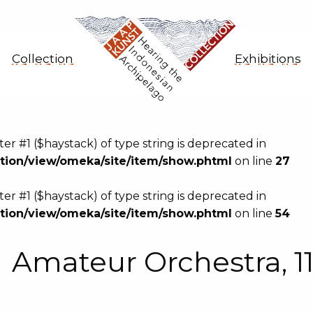
Collection
Exhibitions
eter #1 ($haystack) of type string is deprecated in
ion/view/omeka/site/item/show.phtml
on line
27
eter #1 ($haystack) of type string is deprecated in
ion/view/omeka/site/item/show.phtml
on line
54
Amateur Orchestra, 1