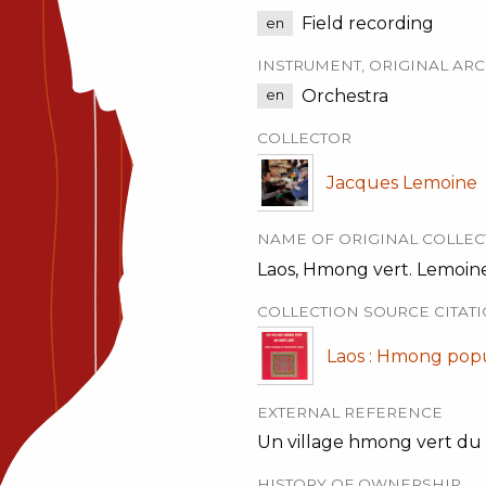
Field recording
en
INSTRUMENT, ORIGINAL ARC
Orchestra
en
COLLECTOR
Jacques Lemoine
NAME OF ORIGINAL COLLEC
Laos, Hmong vert. Lemoine
COLLECTION SOURCE CITAT
Laos : Hmong popul
EXTERNAL REFERENCE
Un village hmong vert du ha
HISTORY OF OWNERSHIP