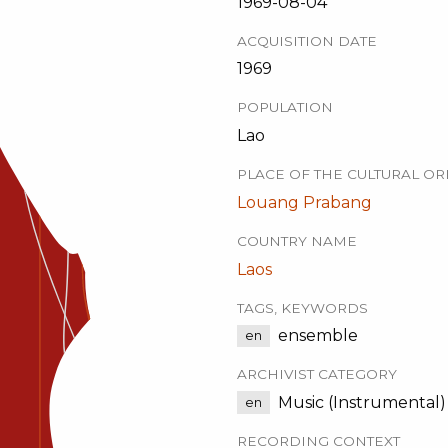
1969-08-04
ACQUISITION DATE
1969
POPULATION
Lao
PLACE OF THE CULTURAL OR
Louang Prabang
COUNTRY NAME
Laos
TAGS, KEYWORDS
ensemble
en
ARCHIVIST CATEGORY
Music (Instrumental)
en
RECORDING CONTEXT