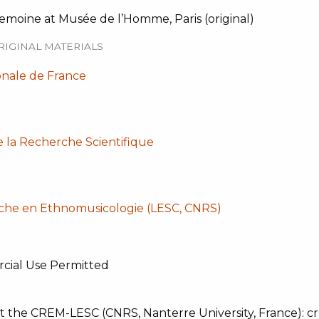
emoine at Musée de l’Homme, Paris (original)
RIGINAL MATERIALS
onale de France
e la Recherche Scientifique
che en Ethnomusicologie (LESC, CNRS)
cial Use Permitted
t the CREM-LESC (CNRS, Nanterre University, France): cre