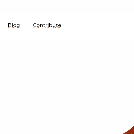
Blog
Contribute
1