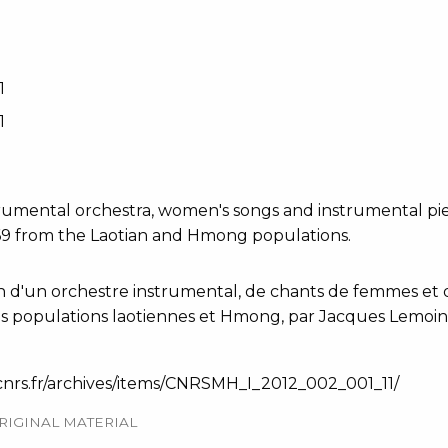
1
1
strumental orchestra, women's songs and instrumental p
969 from the Laotian and Hmong populations.
n d'un orchestre instrumental, de chants de femmes et d
es populations laotiennes et Hmong, par Jacques Lemoine
-cnrs.fr/archives/items/CNRSMH_I_2012_002_001_11/
RIGINAL MATERIAL