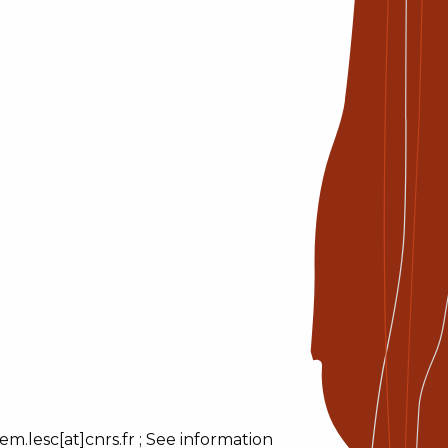
m.lesc[at]cnrs.fr ; See information