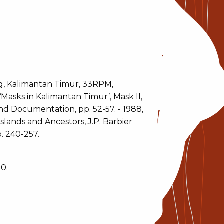
, Kalimantan Timur, 33RPM,
‘Masks in Kalimantan Timur’, Mask II,
and Documentation, pp. 52-57. - 1988,
slands and Ancestors, J.P. Barbier
. 240-257.
0.