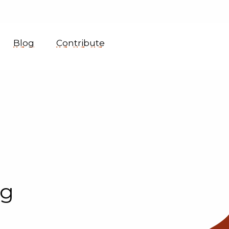
Blog
Contribute
ng