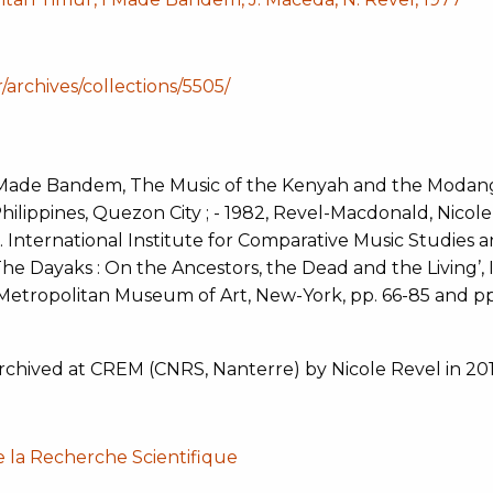
r/archives/collections/5505/
Made Bandem, The Music of the Kenyah and the Modang
hilippines, Quezon City ; - 1982, Revel-Macdonald, Nicole
. International Institute for Comparative Music Studies 
e Dayaks : On the Ancestors, the Dead and the Living’, I
Metropolitan Museum of Art, New-York, pp. 66-85 and pp
archived at CREM (CNRS, Nanterre) by Nicole Revel in 201
e la Recherche Scientifique