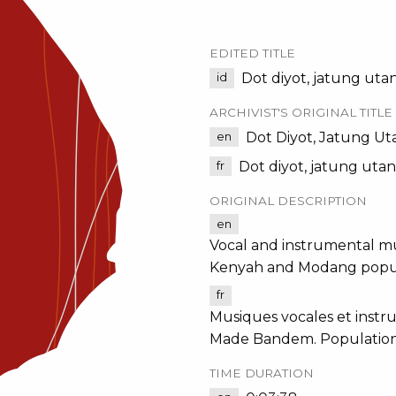
EDITED TITLE
Dot diyot, jatung uta
id
ARCHIVIST'S ORIGINAL TITLE
Dot Diyot, Jatung Ut
en
Dot diyot, jatung uta
fr
ORIGINAL DESCRIPTION
en
Vocal and instrumental mu
Kenyah and Modang popul
fr
Musiques vocales et instru
Made Bandem. Population
TIME DURATION