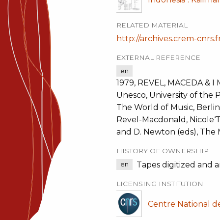
RELATED MATERIAL
http://archives.crem-cnrs.f
EXTERNAL REFERENCE
en
1979, REVEL, MACEDA & I 
Unesco, University of the P
The World of Music, Berlin
Revel-Macdonald, Nicole‘Th
and D. Newton (eds), The 
HISTORY OF OWNERSHIP
Tapes digitized and 
en
LICENSING INSTITUTION
Centre National d