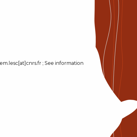
m.lesc[at]cnrs.fr ; See information