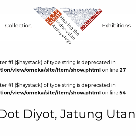
Collection
Exhibitions
eter #1 ($haystack) of type string is deprecated in
ion/view/omeka/site/item/show.phtml
on line
27
eter #1 ($haystack) of type string is deprecated in
ion/view/omeka/site/item/show.phtml
on line
54
Dot Diyot, Jatung Uta