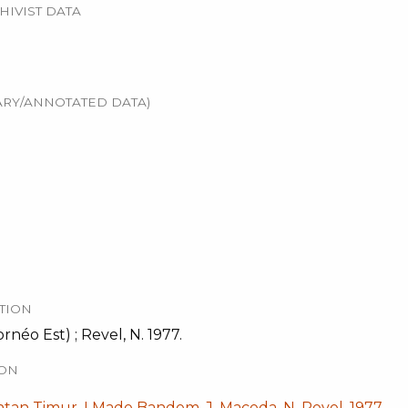
HIVIST DATA
RY/ANNOTATED DATA)
TION
néo Est) ; Revel, N. 1977.
ION
ntan Timur, I Made Bandem, J. Maceda, N. Revel, 1977