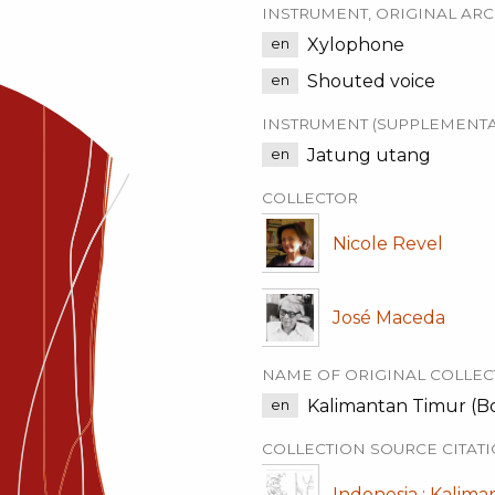
INSTRUMENT, ORIGINAL ARC
Xylophone
en
Shouted voice
en
INSTRUMENT (SUPPLEMENTA
Jatung utang
en
COLLECTOR
Nicole Revel
José Maceda
NAME OF ORIGINAL COLLEC
Kalimantan Timur (Bor
en
COLLECTION SOURCE CITAT
Indonesia : Kalima