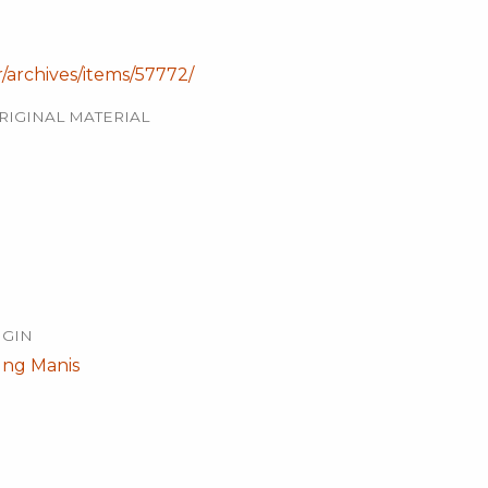
r/archives/items/57772/
RIGINAL MATERIAL
IGIN
ng Manis