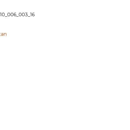
0_006_003_16
tan