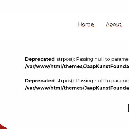
Jaap
Home
About
Kunst
Sound
Deprecated
: strpos(): Passing null to param
/var/www/html/themes/JaapKunstFoundat
Collection
Deprecated
: strpos(): Passing null to param
/var/www/html/themes/JaapKunstFoundat