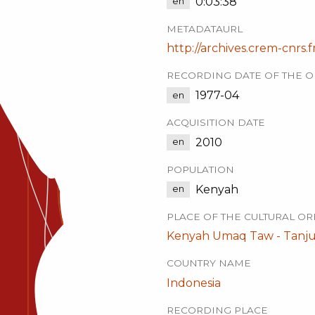
0:03:38
en
METADATAURL
http://archives.crem-cnrs.f
RECORDING DATE OF THE O
1977-04
en
ACQUISITION DATE
2010
en
POPULATION
Kenyah
en
PLACE OF THE CULTURAL OR
Kenyah Umaq Taw - Tanju
COUNTRY NAME
Indonesia
RECORDING PLACE