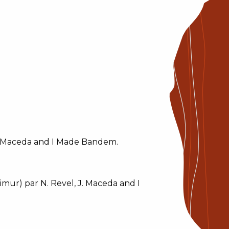
J. Maceda and I Made Bandem.
mur) par N. Revel, J. Maceda and I