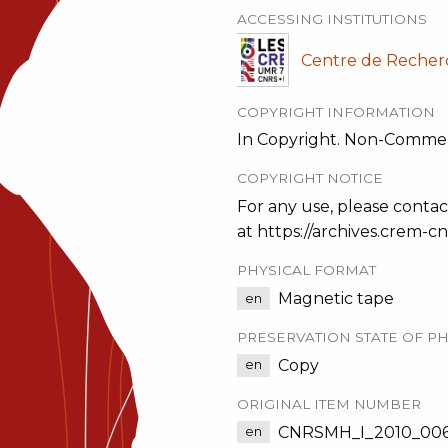
ACCESSING INSTITUTIONS
Centre de Recher
COPYRIGHT INFORMATION
In Copyright. Non-Commer
COPYRIGHT NOTICE
For any use, please contac
at https://archives.crem-cnr
PHYSICAL FORMAT
Magnetic tape
en
PRESERVATION STATE OF PH
Copy
en
ORIGINAL ITEM NUMBER
CNRSMH_I_2010_006
en