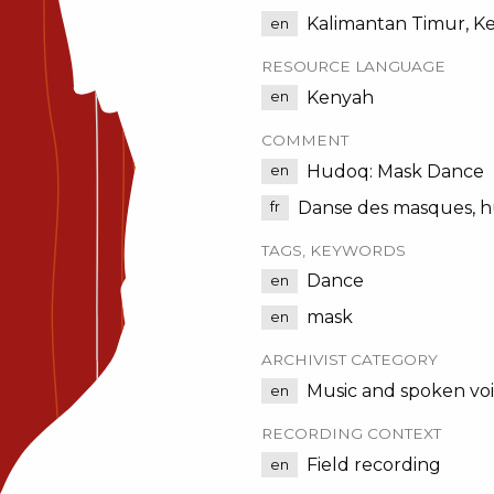
Kalimantan Timur, K
en
RESOURCE LANGUAGE
Kenyah
en
COMMENT
Hudoq: Mask Dance
en
Danse des masques, h
fr
TAGS, KEYWORDS
Dance
en
mask
en
ARCHIVIST CATEGORY
Music and spoken vo
en
RECORDING CONTEXT
Field recording
en