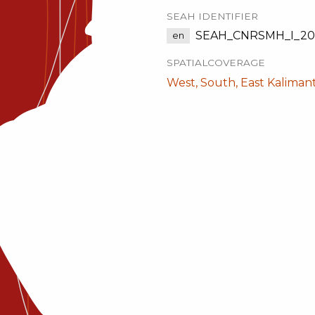
SEAH IDENTIFIER
SEAH_CNRSMH_I_201
en
SPATIALCOVERAGE
West, South, East Kaliman