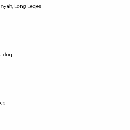
enyah, Long Leqes
udoq.
ice