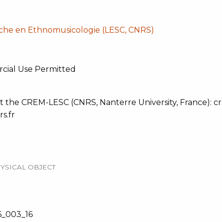
che en Ethnomusicologie (LESC, CNRS)
cial Use Permitted
t the CREM-LESC (CNRS, Nanterre University, France): cre
s.fr
YSICAL OBJECT
_003_16