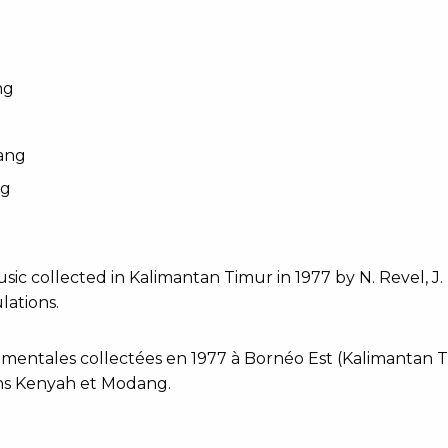
ng
ang
ng
sic collected in Kalimantan Timur in 1977 by N. Revel, 
ations.
mentales collectées en 1977 à Bornéo Est (Kalimantan Ti
s Kenyah et Modang.