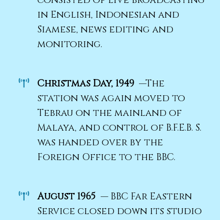
consisted of live broadcasting
in English, Indonesian and
Siamese, news editing and
monitoring.
Christmas Day, 1949
—The
station was again moved to
Tebrau on the mainland of
Malaya, and control of B.F.E.B. S.
was handed over by the
Foreign Office to the BBC.
August 1965
— BBC Far Eastern
Service closed down its studio