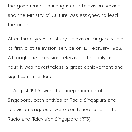
the government to inaugurate a television service,
and the Ministry of Culture was assigned to lead
the project.
After three years of study, Television Singapura ran
its first pilot television service on 15 February 1963.
Although the television telecast lasted only an
hour, it was nevertheless a great achievement and
significant milestone.
In August 1965, with the independence of
Singapore, both entities of Radio Singapura and
Television Singapura were combined to form the
Radio and Television Singapore (RTS).