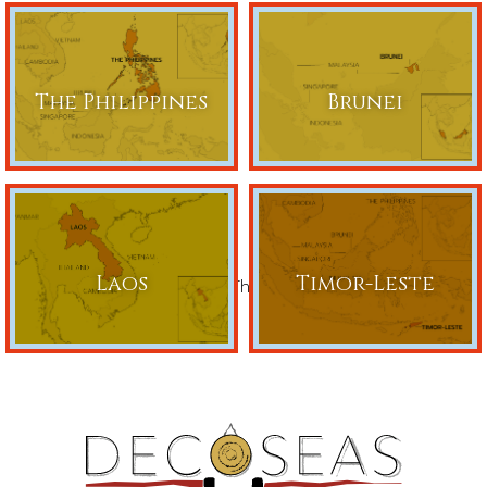
The Philippines
Brunei
Laos
Timor-Leste
Share This Page