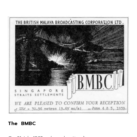
The BMBC