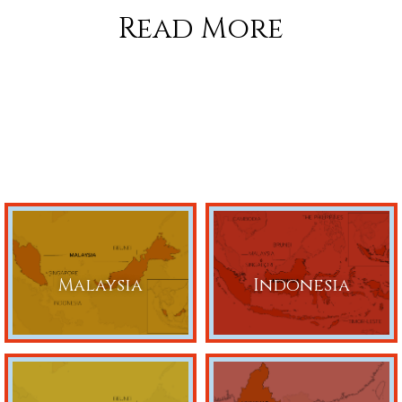
Read More
Malaysia
Indonesia