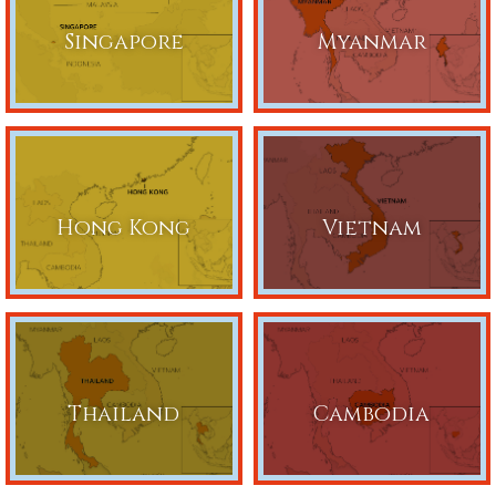
Singapore
Myanmar
Hong Kong
Vietnam
Thailand
Cambodia