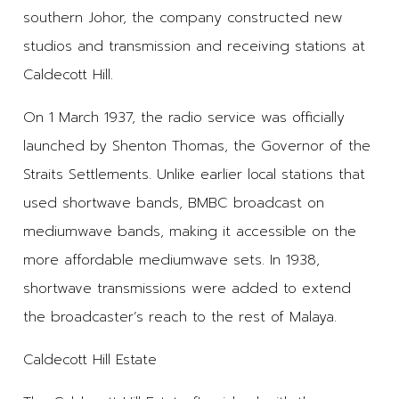
southern Johor, the company constructed new
studios and transmission and receiving stations at
Caldecott Hill.
On 1 March 1937, the radio service was officially
launched by Shenton Thomas, the Governor of the
Straits Settlements. Unlike earlier local stations that
used shortwave bands, BMBC broadcast on
mediumwave bands, making it accessible on the
more affordable mediumwave sets. In 1938,
shortwave transmissions were added to extend
the broadcaster’s reach to the rest of Malaya.
Caldecott Hill Estate