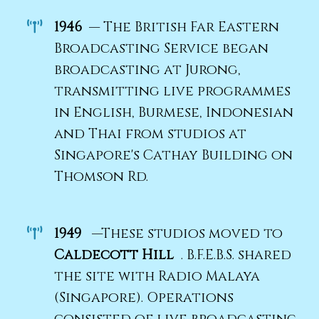
1946
— The British Far Eastern
Broadcasting Service began
broadcasting at Jurong,
transmitting live programmes
in English, Burmese, Indonesian
and Thai from studios at
Singapore's Cathay Building on
Thomson Rd.
1949
—These studios moved to
Caldecott Hill
. B.F.E.B.S. shared
the site with Radio Malaya
(Singapore). Operations