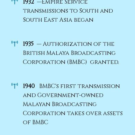
1932
—Empire Service
transmissions to South and
South East Asia began
1935
— Authorization of the
British Malaya Broadcasting
Corporation (BMBC) granted.
1940
BMBC's first transmission
and Government-owned
Malayan Broadcasting
Corporation takes over assets
of BMBC