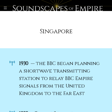
Singapore
1930
— the BBC began planning
a shortwave transmitting
station to relay BBC Empire
signals from the United
Kingdom to the Far East