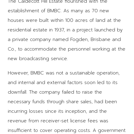
The Caldecott Hill Estate flourished with the
establishment of BMBC. As many as 70 new
houses were built within 100 acres of land at the
residential estate in 1937, in a project launched by
a private company named Fogden, Brisbane and
Co., to accommodate the personnel working at the
new broadcasting service.
However, BMBC was not a sustainable operation,
and internal and external factors soon led to its
downfall. The company failed to raise the
necessary funds through share sales, had been
incurring losses since its inception, and the
revenue from receiver-set license fees was
insufficient to cover operating costs. A government