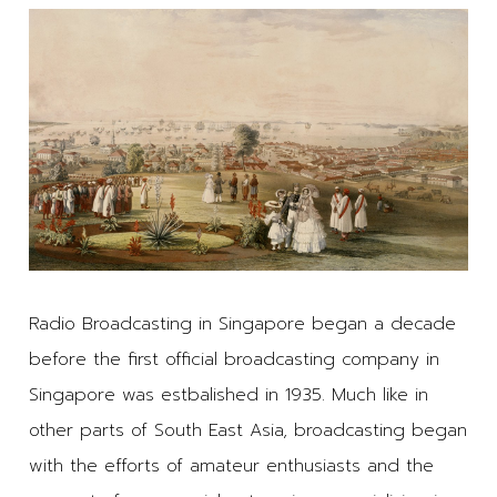
Radio Broadcasting in Singapore began a decade
before the first official broadcasting company in
Singapore was estbalished in 1935. Much like in
other parts of South East Asia, broadcasting began
with the efforts of amateur enthusiasts and the