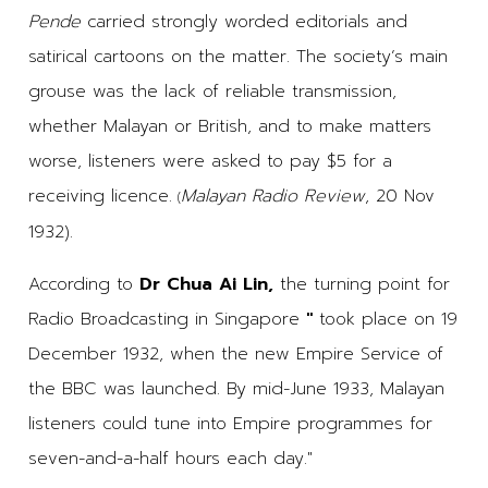
Pende
carried strongly worded editorials and
satirical cartoons on the matter. The society’s main
grouse was the lack of reliable transmission,
whether Malayan or British, and to make matters
worse, listeners were asked to pay $5 for a
receiving licence.
Malayan Radio Review
, 20 Nov
(
1932).
According to
Dr Chua Ai Lin,
the turning point for
Radio Broadcasting in Singapore
"
took place on 19
December 1932, when the new Empire Service of
the BBC was launched. By mid-June 1933, Malayan
listeners could tune into Empire programmes for
seven-and-a-half hours each day."