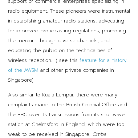
support of commercial enterprises specializing in
radio equipment. These pioneers were instrumental
in establishing amateur radio stations, advocating
for improved broadcasting regulations, promoting
the medium through diverse channels, and
educating the public on the technicalities of
wireless reception. ( see this
feature for a history
of the AWSM
and other private companies in
SIngapore).
Also similar to Kuala Lumpur, there were many
complaints made to the British Colonial Office and
the BBC over its transmissions from its shortwave
station at Chelmsford in England, which were too
weak to be received in Singapore.
Omba