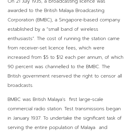
On 21 July 1935, a broadcasting licence was
awarded to the British Malaya Broadcasting
Corporation (BMBC), a Singapore-based company
established by a “small band of wireless
enthusiasts”. The cost of running the station came
from receiver-set licence fees, which were
increased from $5 to $12 each per annum, of which
90 percent was channelled to the BMBC. The
British government reserved the right to censor all
broadcasts.
BMBC was British Malaya's first large-scale
commercial radio station. Test transmissions began
in January 1937. To undertake the significant task of
serving the entire population of Malaya and