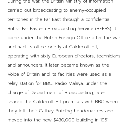
During the war, the British Ministry of Information
carried out broadcasting to enemy-occupied
territories in the Far East through a confidential
British Far Eastern Broadcasting Service (BFEBS). It
came under the British Foreign Office after the war
and had its office briefly at Caldecott Hill,
operating with sixty European directors, technicians
and announcers. It later became known as the
Voice of Britain and its facilities were used as a
relay station for BBC. Radio Malaya, under the
charge of Department of Broadcasting, later
shared the Caldecott Hill premises with BBC when
they left their Cathay Building headquarters and
moved into the new $430,000-building in 1951.