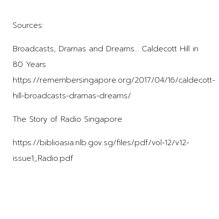
Sources:
Broadcasts, Dramas and Dreams… Caldecott Hill in
80 Years
https://remembersingapore.org/2017/04/16/caldecott-
hill-broadcasts-dramas-dreams/
The Story of Radio Singapore
https://biblioasia.nlb.gov.sg/files/pdf/vol-12/v12-
issue1_Radio.pdf