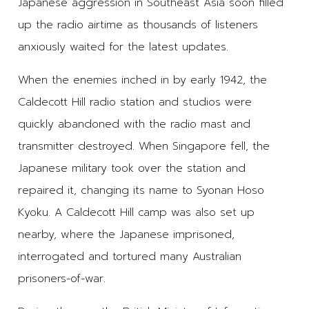
Japanese aggression in Southeast Asia soon filled
up the radio airtime as thousands of listeners
anxiously waited for the latest updates.
When the enemies inched in by early 1942, the
Caldecott Hill radio station and studios were
quickly abandoned with the radio mast and
transmitter destroyed. When Singapore fell, the
Japanese military took over the station and
repaired it, changing its name to Syonan Hoso
Kyoku. A Caldecott Hill camp was also set up
nearby, where the Japanese imprisoned,
interrogated and tortured many Australian
prisoners-of-war.