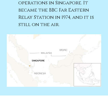
operations in Singapore. It
became the BBC Far Eastern
Relay Station in 1974, and it is
still on the air.