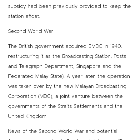
subsidy had been previously provided to keep the
station afloat.
Second World War
The British government acquired BMBC in 1940,
restructuring it as the Broadcasting Station, Posts
and Telegraph Department, Singapore and the
Federated Malay State). A year later, the operation
was taken over by the new Malayan Broadcasting
Corporation (MBC), a joint venture between the
governments of the Straits Settlements and the
United Kingdom.
News of the Second World War and potential