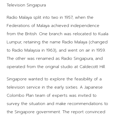
Television Singapura
Radio Malaya split into two in 1957, when the
Federations of Malaya achieved independence
from the British. One branch was relocated to Kuala
Lumpur, retaining the name Radio Malaya (changed
to Radio Malaysia in 1963), and went on air in 1959.
The other was renamed as Radio Singapura, and
operated from the original studio at Caldecott Hill.
Singapore wanted to explore the feasibility of a
television service in the early sixties. A Japanese
Colombo Plan team of experts was invited to
survey the situation and make recommendations to
the Singapore government. The report convinced