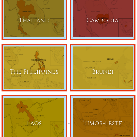
Thailand
Cambodia
The Philippines
Brunei
Laos
Timor-Leste
Share This Page