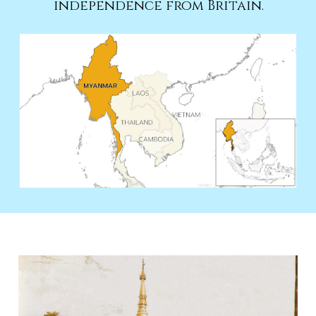
independence from Britain.