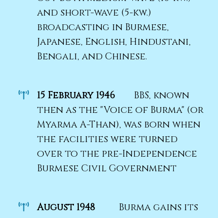
and short-wave (5-kw.)
broadcasting in Burmese,
Japanese, English, Hindustani,
Bengali, and Chinese.
15 February 1946
BBS, known
then as the "Voice of Burma" (or
Myarma A-Than), was born when
the facilities were turned
over to the pre-Independence
Burmese Civil Government
August 1948
Burma gains its