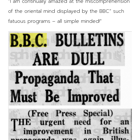
“I am continually amazed at the miscomprehension
of the oriental mind displayed by the BBC” such
fatuous programs – all simple minded!"