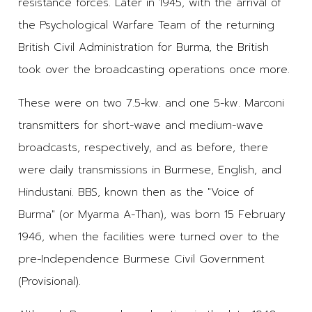
resistance forces. Later in 1945, with the arrival of
the Psychological Warfare Team of the returning
British Civil Administration for Burma, the British
took over the broadcasting operations once more.
These were on two 7.5-kw. and one 5-kw. Marconi
transmitters for short-wave and medium-wave
broadcasts, respectively, and as before, there
were daily transmissions in Burmese, English, and
Hindustani. BBS, known then as the "Voice of
Burma" (or Myarma A-Than), was born 15 February
1946, when the facilities were turned over to the
pre-Independence Burmese Civil Government
(Provisional).