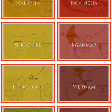
Malaysia
Indonesia
Singapore
Myanmar
Hong Kong
Vietnam