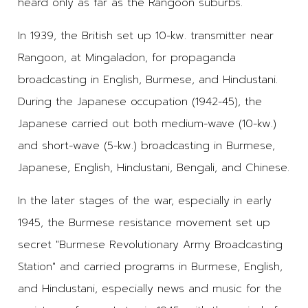
heard only as far as the Rangoon suburbs.
In 1939, the British set up 10-kw. transmitter near
Rangoon, at Mingaladon, for propaganda
broadcasting in English, Burmese, and Hindustani.
During the Japanese occupation (1942-45), the
Japanese carried out both medium-wave (10-kw.)
and short-wave (5-kw.) broadcasting in Burmese,
Japanese, English, Hindustani, Bengali, and Chinese.
In the later stages of the war, especially in early
1945, the Burmese resistance movement set up
secret "Burmese Revolutionary Army Broadcasting
Station" and carried programs in Burmese, English,
and Hindustani, especially news and music for the