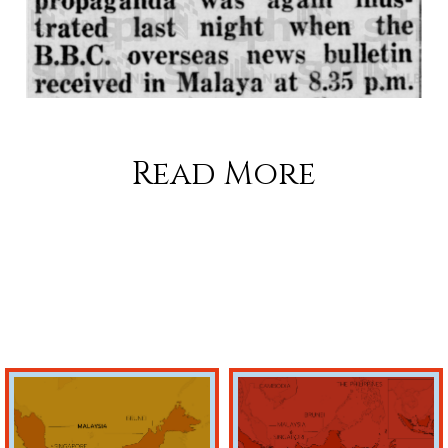
Read More