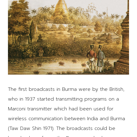
The first broadcasts in Burma were by the British,
who in 1937 started transmitting programs on a
Marconi transmitter which had been used for
wireless communication between India and Burma
(Taw Daw Shin 1971). The broadcasts could be