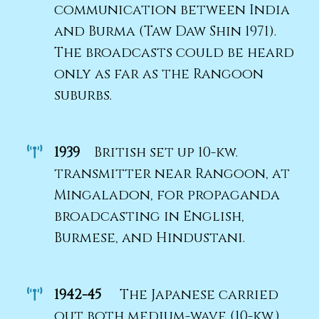
communication between India
and Burma (Taw Daw Shin 1971).
The broadcasts could be heard
only as far as the Rangoon
suburbs.
1939
British set up 10-kw.
transmitter near Rangoon, at
Mingaladon, for propaganda
broadcasting in English,
Burmese, and Hindustani.
1942-45
The Japanese carried
out both medium-wave (10-kw.)