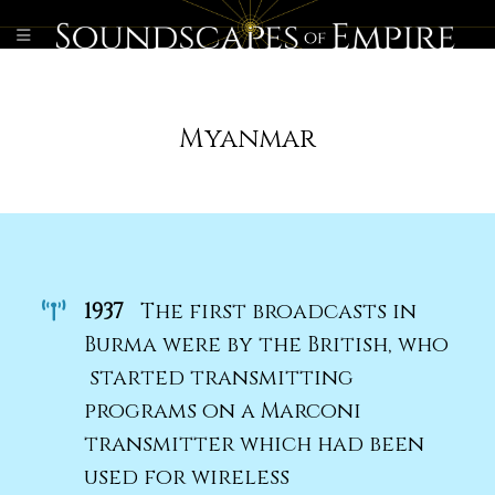
Myanmar
1937
The first broadcasts in
Burma were by the British, who
started transmitting
programs on a Marconi
transmitter which had been
used for wireless