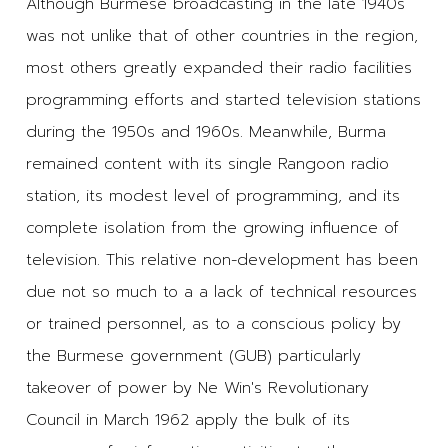
Although Burmese broadcasting in the late 1940s
was not unlike that of other countries in the region,
most others greatly expanded their radio facilities
programming efforts and started television stations
during the 1950s and 1960s. Meanwhile, Burma
remained content with its single Rangoon radio
station, its modest level of programming, and its
complete isolation from the growing influence of
television. This relative non-development has been
due not so much to a a lack of technical resources
or trained personnel, as to a conscious policy by
the Burmese government (GUB) particularly
takeover of power by Ne Win's Revolutionary
Council in March 1962 apply the bulk of its