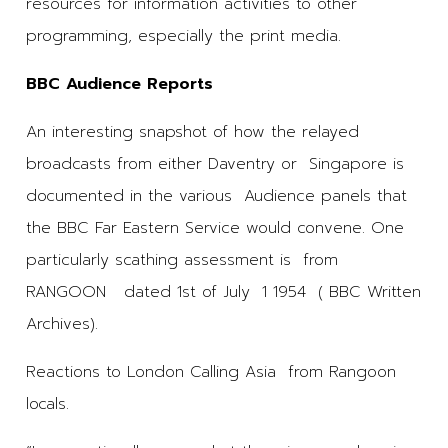
resources for information activities to other
programming, especially the print media.
BBC Audience Reports
An interesting snapshot of how the relayed
broadcasts from either Daventry or Singapore is
documented in the various Audience panels that
the BBC Far Eastern Service would convene. One
particularly scathing assessment is from
RANGOON dated 1st of July 1 1954 ( BBC Written
Archives).
Reactions to London Calling Asia from Rangoon
locals.