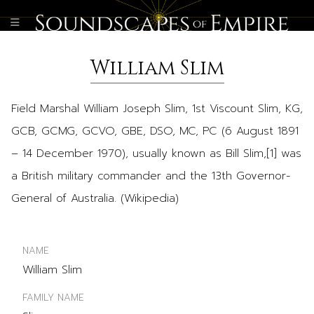
William Slim
Field Marshal William Joseph Slim, 1st Viscount Slim, KG,
GCB, GCMG, GCVO, GBE, DSO, MC, PC (6 August 1891
– 14 December 1970), usually known as Bill Slim,[1] was
a British military commander and the 13th Governor-
General of Australia. (Wikipedia)
NAME
William Slim
FAMILY NAME