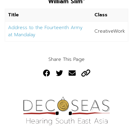
William Slim"
Title
Class
Address to the Fourteenth Army
CreativeWork
at Mandalay
Share This Page