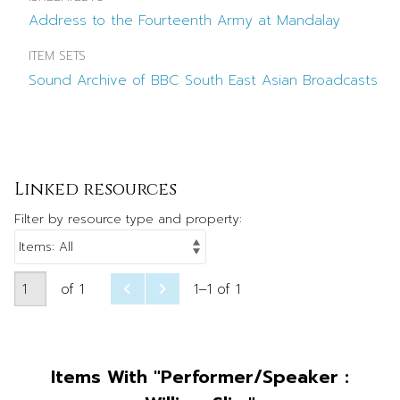
Address to the Fourteenth Army at Mandalay
ITEM SETS
Sound Archive of BBC South East Asian Broadcasts
Linked resources
Filter by resource type and property:
of 1
1–1 of 1
Items With "Performer/Speaker :