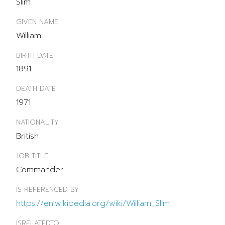
Slim
GIVEN NAME
William
BIRTH DATE
1891
DEATH DATE
1971
NATIONALITY
British
JOB TITLE
Commander
IS REFERENCED BY
https://en.wikipedia.org/wiki/William_Slim
ISRELATEDTO