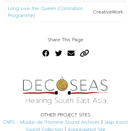
Long Live the Queen (Coronation
CreativeWork
Programme)
Share This Page
OTHER PROJECT SITES
CNRS - Musée de l'Homme Sound Archives
|
Jaap Kunst
Sound Collection
|
Aggregated Site