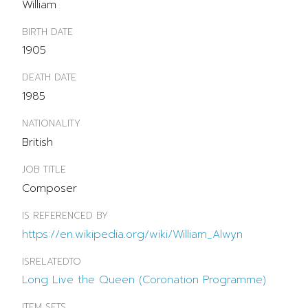
William
BIRTH DATE
1905
DEATH DATE
1985
NATIONALITY
British
JOB TITLE
Composer
IS REFERENCED BY
https://en.wikipedia.org/wiki/William_Alwyn
ISRELATEDTO
Long Live the Queen (Coronation Programme)
ITEM SETS