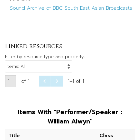
Sound Archive of BBC South East Asian Broadcasts
Linked resources
Filter by resource type and property:
of 1
1–1 of 1
Items With "Performer/Speaker :
William Alwyn"
Title
Class