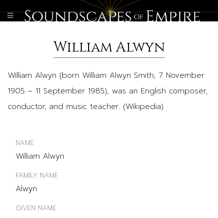
William Alwyn
William Alwyn (born William Alwyn Smith; 7 November
1905 – 11 September 1985), was an English composer,
conductor, and music teacher. (Wikipedia)
NAME
William Alwyn
FAMILY NAME
Alwyn
GIVEN NAME