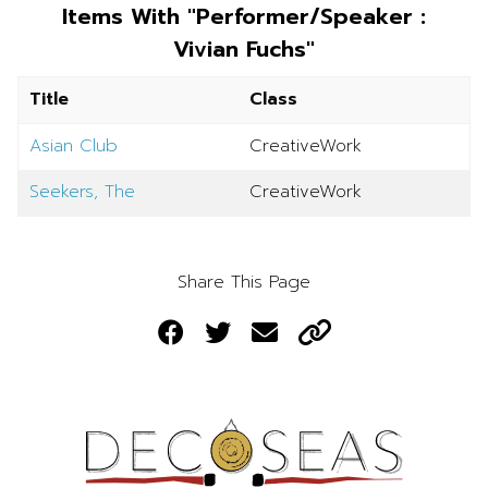
Items With "Performer/Speaker :
Vivian Fuchs"
Title
Class
Asian Club
CreativeWork
Seekers, The
CreativeWork
Share This Page