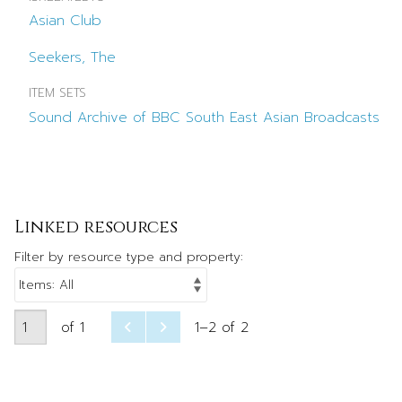
Asian Club
Seekers, The
ITEM SETS
Sound Archive of BBC South East Asian Broadcasts
Linked resources
Filter by resource type and property:
of 1
1–2 of 2