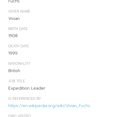
Fuchs
GIVEN NAME
Vivian
BIRTH DATE
1908
DEATH DATE
1999
NATIONALITY
British
JOB TITLE
Expedition Leader
IS REFERENCED BY
https://en.wikipedia.org/wiki/Vivian_Fuchs
ISRELATEDTO