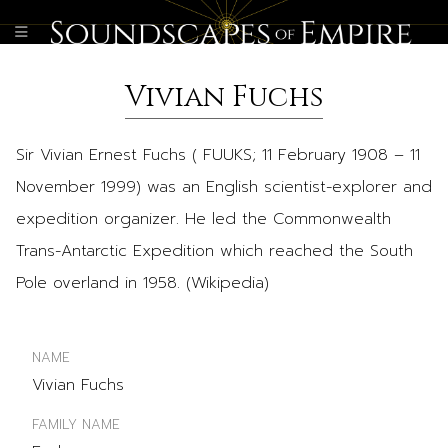
Vivian Fuchs
Sir Vivian Ernest Fuchs ( FUUKS; 11 February 1908 – 11
November 1999) was an English scientist-explorer and
expedition organizer. He led the Commonwealth
Trans-Antarctic Expedition which reached the South
Pole overland in 1958. (Wikipedia)
NAME
Vivian Fuchs
FAMILY NAME