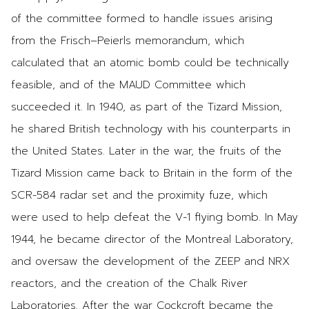
of the committee formed to handle issues arising
from the Frisch–Peierls memorandum, which
calculated that an atomic bomb could be technically
feasible, and of the MAUD Committee which
succeeded it. In 1940, as part of the Tizard Mission,
he shared British technology with his counterparts in
the United States. Later in the war, the fruits of the
Tizard Mission came back to Britain in the form of the
SCR-584 radar set and the proximity fuze, which
were used to help defeat the V-1 flying bomb. In May
1944, he became director of the Montreal Laboratory,
and oversaw the development of the ZEEP and NRX
reactors, and the creation of the Chalk River
Laboratories. After the war Cockcroft became the