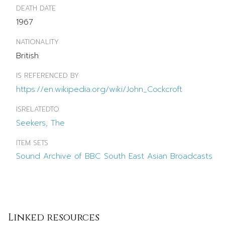
DEATH DATE
1967
NATIONALITY
British
IS REFERENCED BY
https://en.wikipedia.org/wiki/John_Cockcroft
ISRELATEDTO
Seekers, The
ITEM SETS
Sound Archive of BBC South East Asian Broadcasts
Linked resources