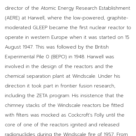
director of the Atomic Energy Research Establishment
(AERE) at Harwell, where the low-powered, graphite-
moderated GLEEP became the first nuclear reactor to
operate in western Europe when it was started on 15
August 1947. This was followed by the British
Experimental Pile 0 (BEPO) in 1948. Harwell was
involved in the design of the reactors and the
chemical separation plant at Windscale. Under his
direction it took part in frontier fusion research,
including the ZETA program. His insistence that the
chimney stacks of the Windscale reactors be fitted
with filters was mocked as Cockcroft's Folly until the
core of one of the reactors ignited and released
radionuclides during the Windscale fire of 1957. From