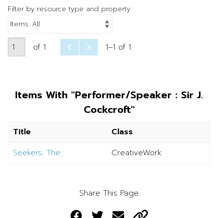
Filter by resource type and property:
of 1
1–1 of 1
Items With "Performer/Speaker : Sir J.
Cockcroft"
Title
Class
Seekers, The
CreativeWork
Share This Page