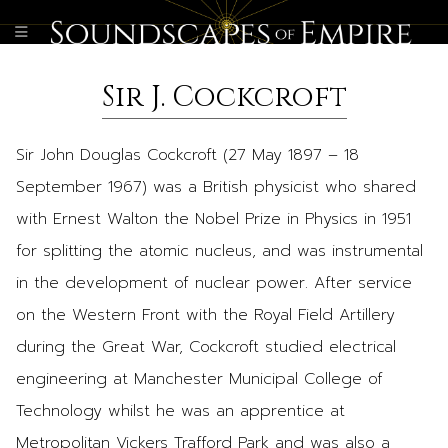
Sir J. Cockcroft
Sir John Douglas Cockcroft (27 May 1897 – 18
September 1967) was a British physicist who shared
with Ernest Walton the Nobel Prize in Physics in 1951
for splitting the atomic nucleus, and was instrumental
in the development of nuclear power. After service
on the Western Front with the Royal Field Artillery
during the Great War, Cockcroft studied electrical
engineering at Manchester Municipal College of
Technology whilst he was an apprentice at
Metropolitan Vickers Trafford Park and was also a