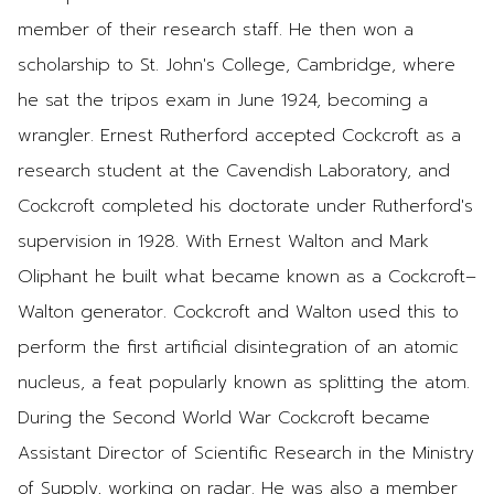
member of their research staff. He then won a
scholarship to St. John's College, Cambridge, where
he sat the tripos exam in June 1924, becoming a
wrangler. Ernest Rutherford accepted Cockcroft as a
research student at the Cavendish Laboratory, and
Cockcroft completed his doctorate under Rutherford's
supervision in 1928. With Ernest Walton and Mark
Oliphant he built what became known as a Cockcroft–
Walton generator. Cockcroft and Walton used this to
perform the first artificial disintegration of an atomic
nucleus, a feat popularly known as splitting the atom.
During the Second World War Cockcroft became
Assistant Director of Scientific Research in the Ministry
of Supply, working on radar. He was also a member