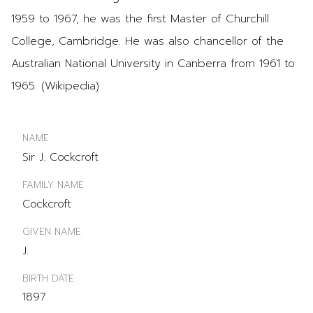
1959 to 1967, he was the first Master of Churchill
College, Cambridge. He was also chancellor of the
Australian National University in Canberra from 1961 to
1965. (Wikipedia)
NAME
Sir J. Cockcroft
FAMILY NAME
Cockcroft
GIVEN NAME
J.
BIRTH DATE
1897