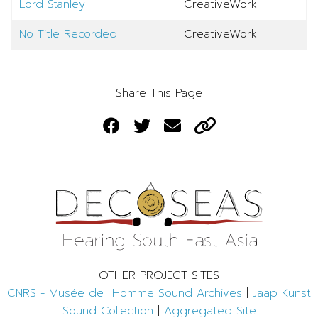
Lord Stanley
CreativeWork
No Title Recorded
CreativeWork
Share This Page
OTHER PROJECT SITES
CNRS - Musée de l'Homme Sound Archives
|
Jaap Kunst
Sound Collection
|
Aggregated Site