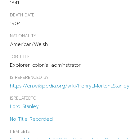
1841
DEATH DATE
1904
NATIONALITY
American/Welsh
JOB TITLE
Explorer, colonial adminstrator
IS REFERENCED BY
https://en.wikipedia.org/wiki/Henry_Morton_Stanley
ISRELATEDTO
Lord Stanley
No Title Recorded
ITEM SETS