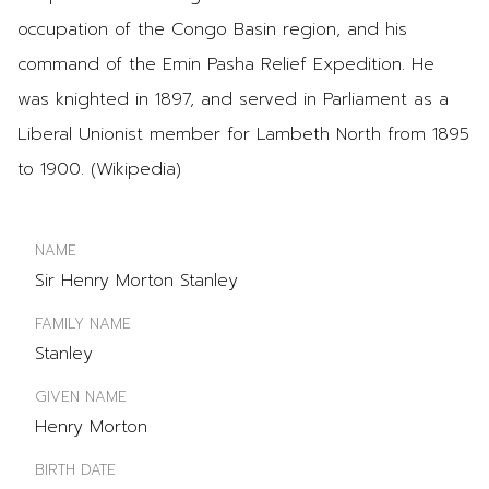
occupation of the Congo Basin region, and his
command of the Emin Pasha Relief Expedition. He
was knighted in 1897, and served in Parliament as a
Liberal Unionist member for Lambeth North from 1895
to 1900. (Wikipedia)
NAME
Sir Henry Morton Stanley
FAMILY NAME
Stanley
GIVEN NAME
Henry Morton
BIRTH DATE