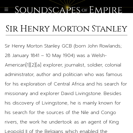
Sir Henry Morton Stanley
Sir Henry Morton Stanley GCB (born John Rowlands;
28 January 1841 – 10 May 1904) was a Welsh-
American[1][2][a] explorer, journalist, soldier, colonial
administrator, author and politician who was famous
for his exploration of Central Africa and his search for
missionary and explorer David Livingstone. Besides
his discovery of Livingstone, he is mainly known for
his search for the sources of the Nile and Congo
rivers, the work he undertook as an agent of King
Leopold II of the Belgians which enabled the