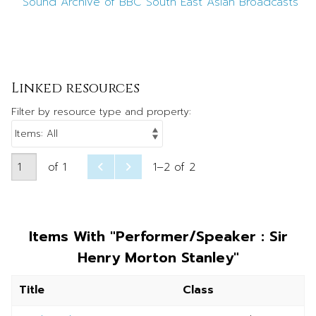
Sound Archive of BBC South East Asian Broadcasts
Linked resources
Filter by resource type and property:
of 1
1–2 of 2
Items With "Performer/Speaker : Sir
Henry Morton Stanley"
Title
Class