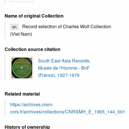
Name of original Collection
Record selection of Charles Wolf Collection
en
(Viet Nam)
Collection source citation
South East Asia Records,
Musée de l'Homme - BnF
(France), 1927-1979
Related material
https://archives.crem-
cnrs.fr/archives/collections/CNRSMH_E_1965_144_001/
History of ownership