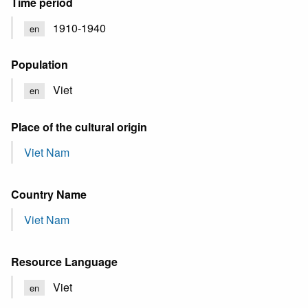
Time period
1910-1940
en
Population
Viet
en
Place of the cultural origin
Viet Nam
Country Name
Viet Nam
Resource Language
Viet
en