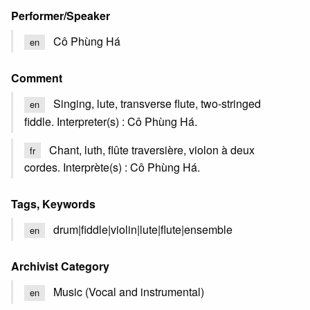
Performer/Speaker
Cô Phùng Há
en
Comment
Singing, lute, transverse flute, two-stringed
en
fiddle. Interpreter(s) : Cô Phùng Há.
Chant, luth, flûte traversière, violon à deux
fr
cordes. Interprète(s) : Cô Phùng Há.
Tags, Keywords
drum|fiddle|violin|lute|flute|ensemble
en
Archivist Category
Music (Vocal and instrumental)
en