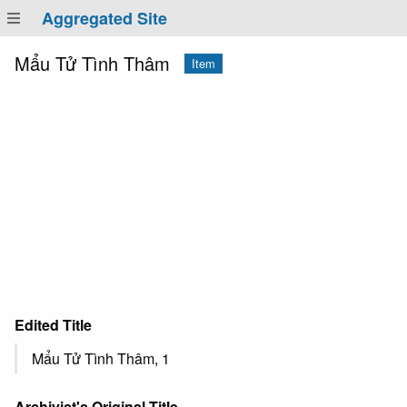
Aggregated Site
Mẩu Tử Tình Thâm
Item
Edited Title
Mẩu Tử Tình Thâm, 1
Archivist's Original Title