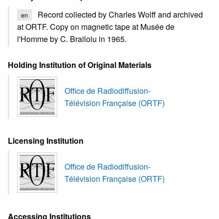
Record collected by Charles Wolff and archived
en
at ORTF. Copy on magnetic tape at Musée de
l'Homme by C. Brailoiu in 1965.
Holding Institution of Original Materials
Office de Radiodiffusion-
Télévision Française (ORTF)
Licensing Institution
Office de Radiodiffusion-
Télévision Française (ORTF)
Accessing Institutions