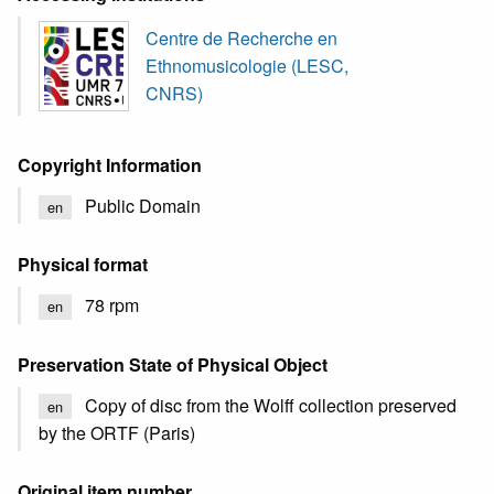
Centre de Recherche en
Ethnomusicologie (LESC,
CNRS)
Copyright Information
Public Domain
en
Physical format
78 rpm
en
Preservation State of Physical Object
Copy of disc from the Wolff collection preserved
en
by the ORTF (Paris)
Original item number