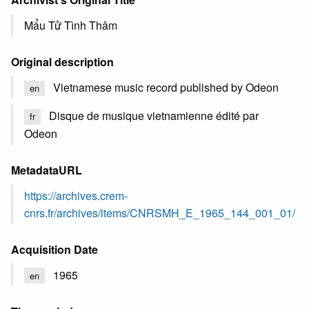
Mẩu Tử Tình Thâm
Original description
Vietnamese music record published by Odeon
en
Disque de musique vietnamienne édité par
fr
Odeon
MetadataURL
https://archives.crem-
cnrs.fr/archives/items/CNRSMH_E_1965_144_001_01/
Acquisition Date
1965
en