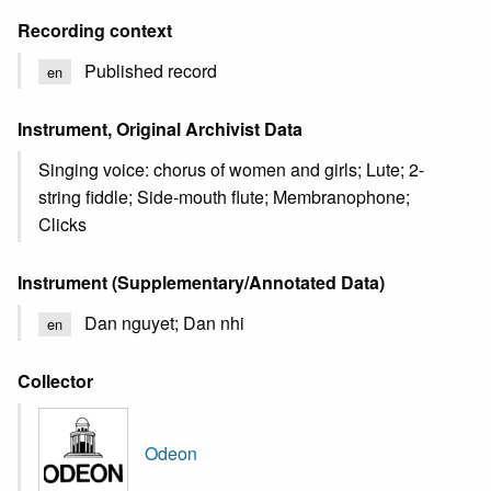
Recording context
Published record
en
Instrument, Original Archivist Data
Singing voice: chorus of women and girls; Lute; 2-
string fiddle; Side-mouth flute; Membranophone;
Clicks
Instrument (Supplementary/Annotated Data)
Dan nguyet; Dan nhi
en
Collector
Odeon